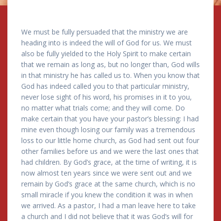
We must be fully persuaded that the ministry we are
heading into is indeed the will of God for us. We must
also be fully yielded to the Holy Spirit to make certain
that we remain as long as, but no longer than, God wills
in that ministry he has called us to. When you know that
God has indeed called you to that particular ministry,
never lose sight of his word, his promises in it to you,
no matter what trials come; and they will come. Do
make certain that you have your pastor’s blessing: I had
mine even though losing our family was a tremendous
loss to our little home church, as God had sent out four
other families before us and we were the last ones that
had children. By God’s grace, at the time of writing, it is
now almost ten years since we were sent out and we
remain by God’s grace at the same church, which is no
small miracle if you knew the condition it was in when
we arrived. As a pastor, I had a man leave here to take
a church and I did not believe that it was God’s will for