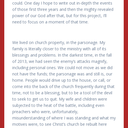
could. One day I hope to write out in-depth the events
of those first three years and then the mighty revealed
power of our God after that, but for this project, I’ll
need to focus on a moment of that time.
We lived on church property, in the parsonage. My
family is literally closer to the ministry with all of its
blessings and problems. In the darkest time, in the fall
of 2013, we had seen the enemy’s attacks magnify,
including personal ones. We could not move as we did
not have the funds; the parsonage was and still is, our
home. People would drive up to the house, or call, or
come into the back of the church frequently during that
time, not to be a blessing, but to be a tool of the devil
to seek to get us to quit. My wife and children were
subjected to the heat of the battle, including even
preachers who were, unfortunately,
misunderstanding of where I was standing and what my
motives were, to see Christ’s church be rebuilt here