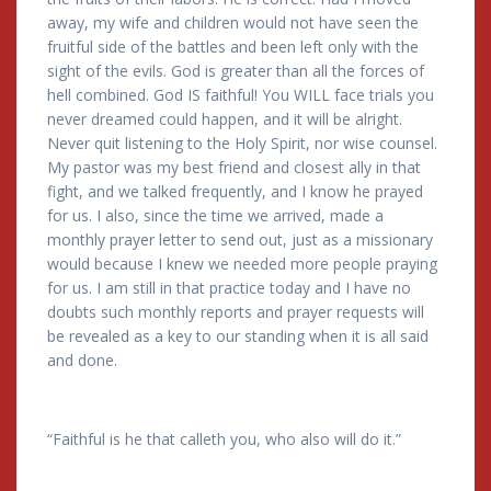
away, my wife and children would not have seen the
fruitful side of the battles and been left only with the
sight of the evils. God is greater than all the forces of
hell combined. God IS faithful! You WILL face trials you
never dreamed could happen, and it will be alright.
Never quit listening to the Holy Spirit, nor wise counsel.
My pastor was my best friend and closest ally in that
fight, and we talked frequently, and I know he prayed
for us. I also, since the time we arrived, made a
monthly prayer letter to send out, just as a missionary
would because I knew we needed more people praying
for us. I am still in that practice today and I have no
doubts such monthly reports and prayer requests will
be revealed as a key to our standing when it is all said
and done.
“Faithful is he that calleth you, who also will do it.”