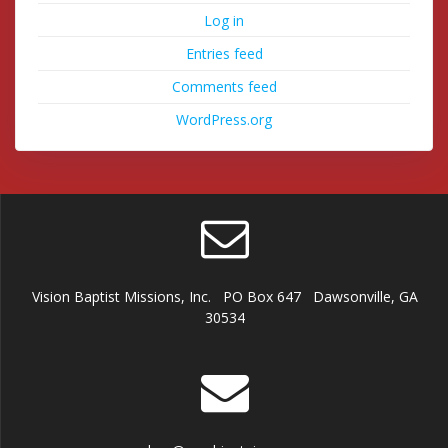
Log in
Entries feed
Comments feed
WordPress.org
Vision Baptist Missions, Inc. PO Box 647 Dawsonville, GA
30534