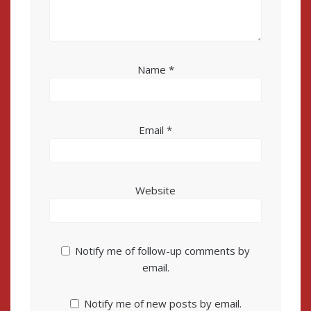
Name
*
Email
*
Website
Notify me of follow-up comments by
email.
Notify me of new posts by email.