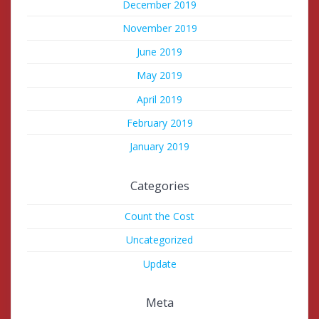
December 2019
November 2019
June 2019
May 2019
April 2019
February 2019
January 2019
Categories
Count the Cost
Uncategorized
Update
Meta