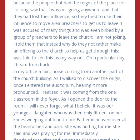
because the people that had the reigns of the place for
so long saw that I was not going anywhere and that
they had lost their influence, so they tried to use their
influence to move area preachers to get us to leave. I
was accused of many things and was even bribed by a
group of preachers to leave the church; I am not joking.
I told them that instead why do they not rather make
an offering to the church to help us get through this; I
was told to see this as my way out. On a particular day,
I heard from back
in my office a faint noise coming from another part of
the church building. As I walked to discover the origin,
once I entered the auditorium, hearing it more
pronounced, I realized it was coming from the one
classroom in the foyer. As I opened the door to the
room, I will never forget what I beheld. It was our
youngest daughter, who was then only fifteen, on her
knees weeping out loud to our Father in heaven over all
the heartaches and pain. She was hurting for me she
said and was praying for me. Immediately