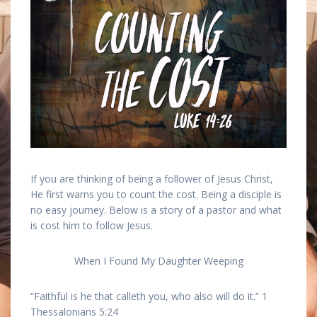
If you are thinking of being a follower of Jesus Christ,
He first warns you to count the cost. Being a disciple is
no easy journey. Below is a story of a pastor and what
is cost him to follow Jesus.
When I Found My Daughter Weeping
“Faithful is he that calleth you, who also will do it.” 1
Thessalonians 5:24