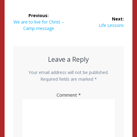
Post
Previous:
Next:
navigation
Previous
We are to live for Christ –
Next
Life Lessons
post:
Camp message
post:
Leave a Reply
Your email address will not be published.
Required fields are marked
*
Comment
*