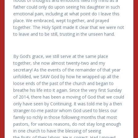
floods of thoughts and emotions filled my mind as a
father could only do upon seeing his daughter in such
emotional pain, including at what point do I leave this
place. We embraced, wept together, and prayed
together. The Holy Spirit made it clear that we were not
to leave and to be still, trusting in the unseen hand.
By God’s grace, we still serve at the same place
together, she now almost twenty-two and my
secretary! As the events of the remainder of that year
unfolded, we SAW God by how he wrapped up all the
loose ends of the past of the church and began to
breathe his life into it again. Since the very first Sunday
of 2014, there has been a moving of God that we could
only have seen by Continuing. It was told me by a then
stranger-to-me pastor whom God used to bless our
family so richly in those following months that most
pastors, for various reasons, do not stay long enough
in one church to have the blessing of seeing
the fruits of their labors. He is correct. Had I moved