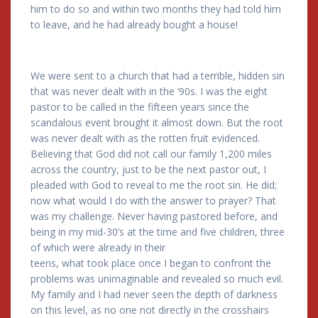
him to do so and within two months they had told him
to leave, and he had already bought a house!
We were sent to a church that had a terrible, hidden sin
that was never dealt with in the ’90s. I was the eight
pastor to be called in the fifteen years since the
scandalous event brought it almost down. But the root
was never dealt with as the rotten fruit evidenced.
Believing that God did not call our family 1,200 miles
across the country, just to be the next pastor out, I
pleaded with God to reveal to me the root sin. He did;
now what would I do with the answer to prayer? That
was my challenge. Never having pastored before, and
being in my mid-30’s at the time and five children, three
of which were already in their
teens, what took place once I began to confront the
problems was unimaginable and revealed so much evil.
My family and I had never seen the depth of darkness
on this level, as no one not directly in the crosshairs