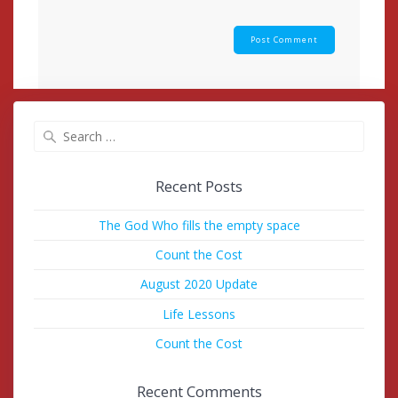
Search
for:
Recent Posts
The God Who fills the empty space
Count the Cost
August 2020 Update
Life Lessons
Count the Cost
Recent Comments