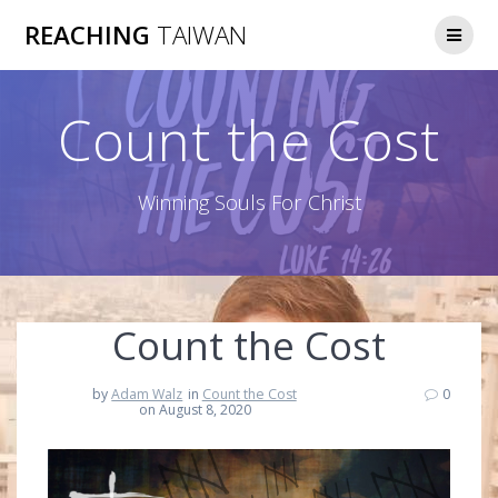
Skip
REACHING
TAIWAN
to
content
Count the Cost
Winning Souls For Christ
Count the Cost
by
Adam Walz
in
Count the Cost
0
on August 8, 2020