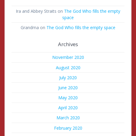
Ira and Abbey Straits
on
The God Who fills the empty
space
Grandma
on
The God Who fills the empty space
Archives
November 2020
August 2020
July 2020
June 2020
May 2020
April 2020
March 2020
February 2020