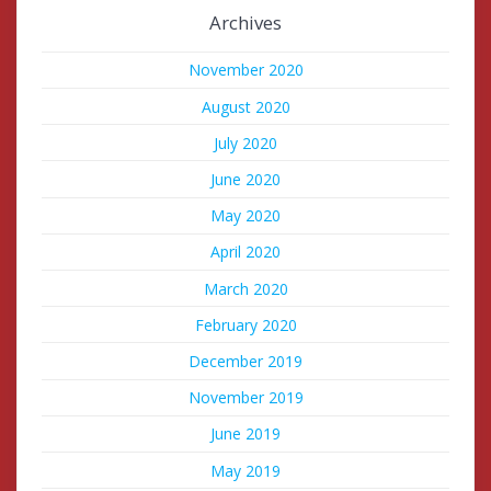
Archives
November 2020
August 2020
July 2020
June 2020
May 2020
April 2020
March 2020
February 2020
December 2019
November 2019
June 2019
May 2019