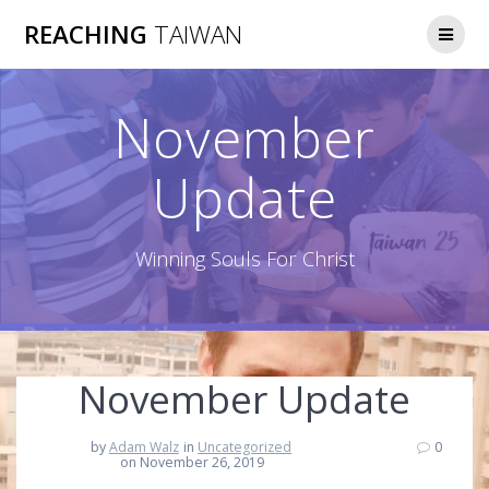
Skip
REACHING
TAIWAN
to
content
November
Update
Winning Souls For Christ
November Update
by
Adam Walz
in
Uncategorized
0
on November 26, 2019