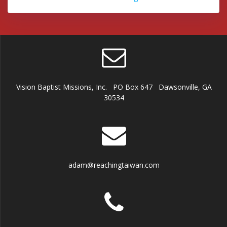
Vision Baptist Missions, Inc. PO Box 647 Dawsonville, GA
30534
adam@reachingtaiwan.com