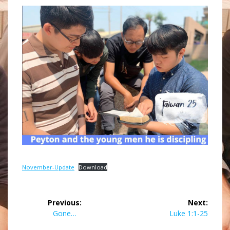
November-Update
Download
Post
Previous:
Next:
navigation
Previous
Next
Gone…
Luke 1:1-25
post:
post: