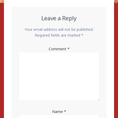
Leave a Reply
Your email address will not be published.
Required fields are marked
*
Comment
*
Name
*