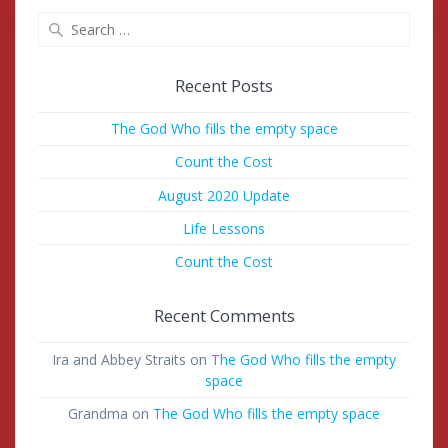
Search
for:
Recent Posts
The God Who fills the empty space
Count the Cost
August 2020 Update
Life Lessons
Count the Cost
Recent Comments
Ira and Abbey Straits
on
The God Who fills the empty
space
Grandma
on
The God Who fills the empty space