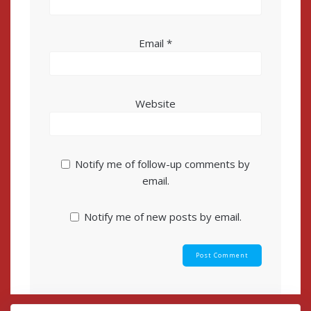
Email
*
Website
Notify me of follow-up comments by
email.
Notify me of new posts by email.