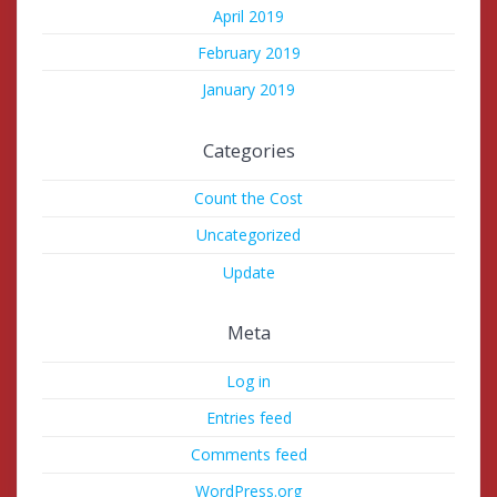
April 2019
February 2019
January 2019
Categories
Count the Cost
Uncategorized
Update
Meta
Log in
Entries feed
Comments feed
WordPress.org